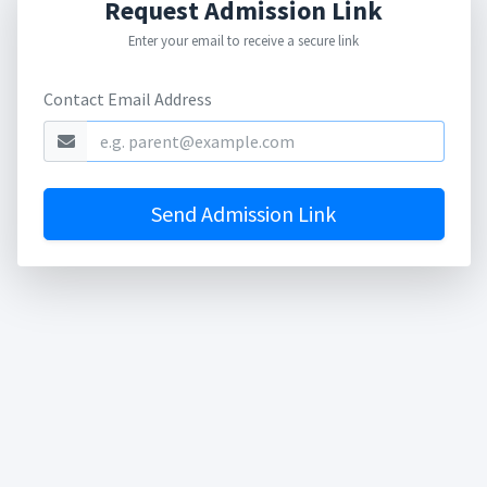
Request Admission Link
Enter your email to receive a secure link
Contact Email Address
Send Admission Link