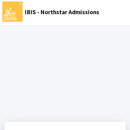
IBIS - Northstar Admissions